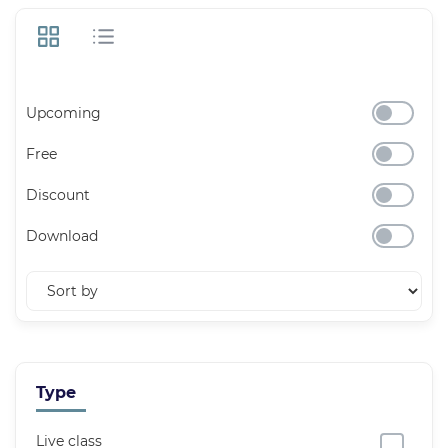
Upcoming
Free
Discount
Download
Type
Live class