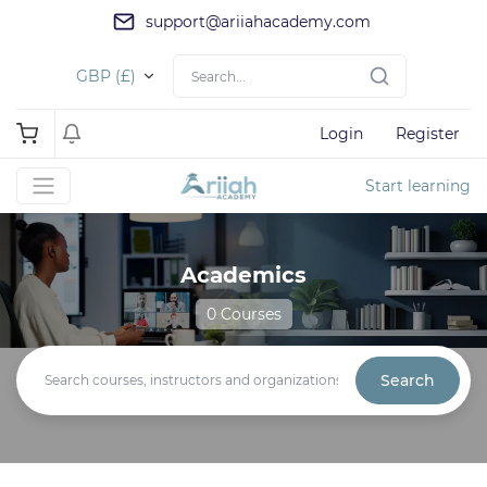
support@ariiahacademy.com
GBP (£)
Login
Register
Start learning
Academics
0 Courses
Search