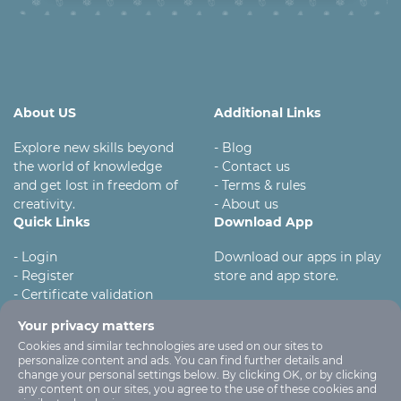
About US
Additional Links
Explore new skills beyond
- Blog
the world of knowledge
- Contact us
and get lost in freedom of
- Terms & rules
creativity.
- About us
Quick Links
Download App
- Login
Download our apps in play
- Register
store and app store.
- Certificate validation
- Become instructor
Your privacy matters
Cookies and similar technologies are used on our sites to
personalize content and ads. You can find further details and
change your personal settings below. By clicking OK, or by clicking
any content on our sites, you agree to the use of these cookies and