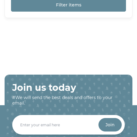
Filter items
Join us today
#We will send the best deals and offers to your
email.
Join