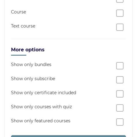
Course
Text course
More options
Show only bundles
Show only subscribe
Show only certificate included
Show only courses with quiz
Show only featured courses