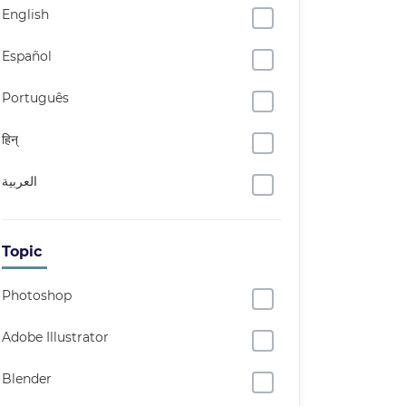
English
Español
Português
हिन्
العربية
Topic
Photoshop
Adobe Illustrator
Blender