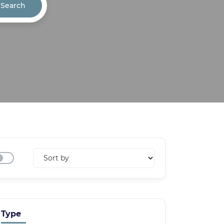
Search
Type