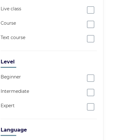
Live class
Course
Text course
Level
Beginner
Intermediate
Expert
Language