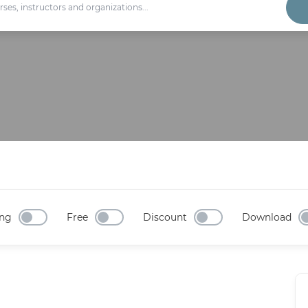
ng
Free
Discount
Download