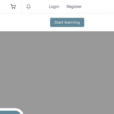
Login
Register
Start learning