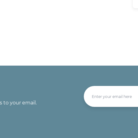
s to your email.