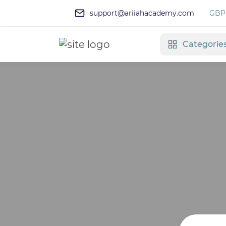
support@ariiahacademy.com
GBP 
Categorie