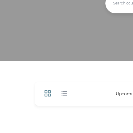
Upcomi