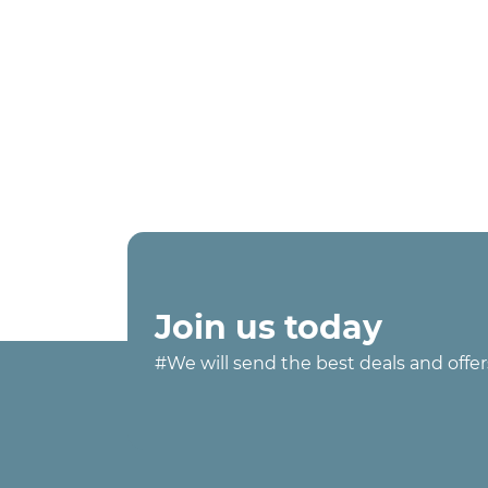
Join us today
#We will send the best deals and offer