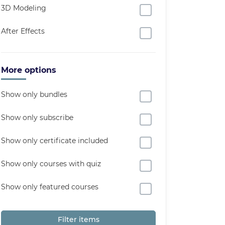
3D Modeling
After Effects
More options
Show only bundles
Show only subscribe
Show only certificate included
Show only courses with quiz
Show only featured courses
Filter items