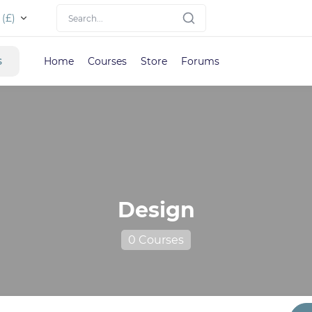
(£)
s
Home
Courses
Store
Forums
Design
0 Courses