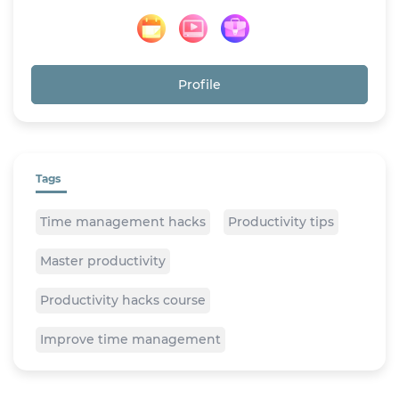
Profile
Tags
Time management hacks
Productivity tips
Master productivity
Productivity hacks course
Improve time management