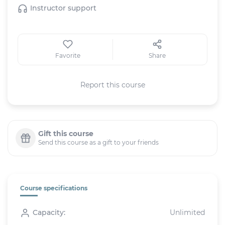
Instructor support
Favorite
Share
Report this course
Gift this course
Send this course as a gift to your friends
Course specifications
Capacity:
Unlimited