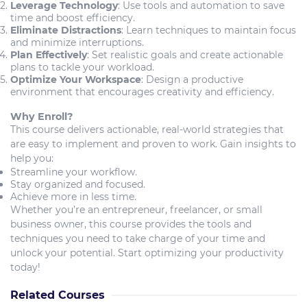
Leverage Technology
: Use tools and automation to save
time and boost efficiency.
Eliminate Distractions
: Learn techniques to maintain focus
and minimize interruptions.
Plan Effectively
: Set realistic goals and create actionable
plans to tackle your workload.
Optimize Your Workspace
: Design a productive
environment that encourages creativity and efficiency.
Why Enroll?
This course delivers actionable, real-world strategies that
are easy to implement and proven to work. Gain insights to
help you:
Streamline your workflow.
Stay organized and focused.
Achieve more in less time.
Whether you’re an entrepreneur, freelancer, or small
business owner, this course provides the tools and
techniques you need to take charge of your time and
unlock your potential. Start optimizing your productivity
today!
Related Courses