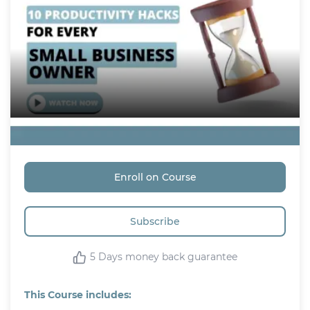
Free
Enroll on Course
Subscribe
5 Days money back guarantee
This Course includes: