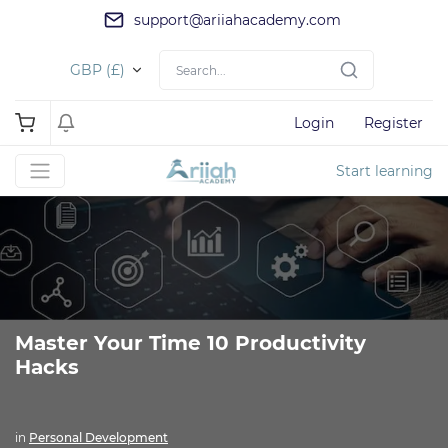
support@ariiahacademy.com
GBP (£)
Login
Register
Start learning
Master Your Time 10 Productivity
Hacks
in
Personal Development