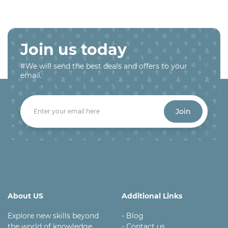
Join us today
#We will send the best deals and offers to your
email.
Join
About US
Additional Links
Explore new skills beyond
- Blog
the world of knowledge
- Contact us