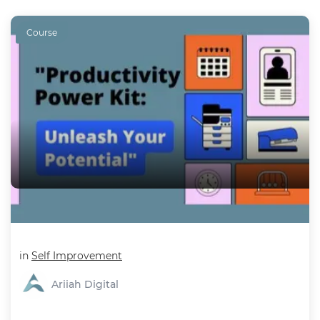
Course
Productivity Power Kit - Supercharge Productivity
in
Self Improvement
Ariiah Digital