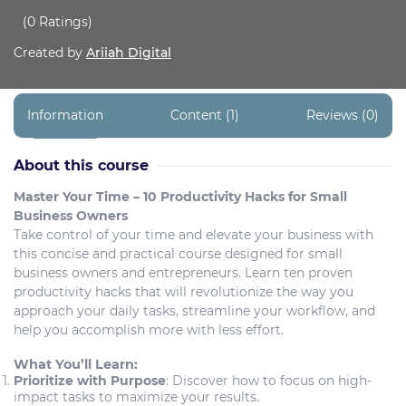
(0 Ratings)
Created by
Ariiah Digital
Information
Content (1)
Reviews (0)
About this course
Master Your Time – 10 Productivity Hacks for Small
Business Owners
Take control of your time and elevate your business with
this concise and practical course designed for small
business owners and entrepreneurs. Learn ten proven
productivity hacks that will revolutionize the way you
approach your daily tasks, streamline your workflow, and
help you accomplish more with less effort.
What You’ll Learn:
Prioritize with Purpose
: Discover how to focus on high-
impact tasks to maximize your results.