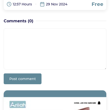
Free
12:57 Hours
29 Nov 2024
Comments
(0)
Post comment