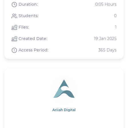
Duration:
0:05 Hours
Students:
0
Files:
1
Created Date:
19 Jan 2025
Access Period:
365 Days
Ariiah Digital